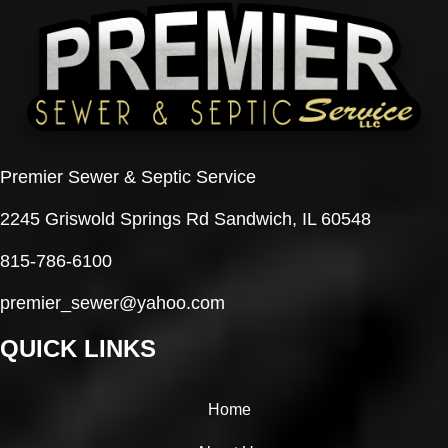
Premier Sewer & Septic Service
2245 Griswold Springs Rd Sandwich, IL 60548
815-786-6100
premier_sewer@yahoo.com
QUICK LINKS
Home