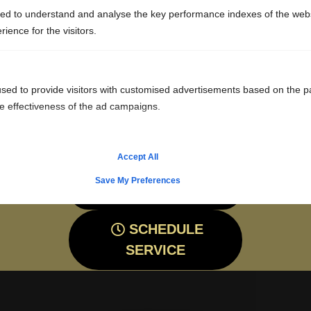
SYSTEM?
ed to understand and analyse the key performance indexes of the webs
rience for the visitors.
Ask us for more information about septic tank
replacement or installation or feel free to get an
estimate. Be sure to contact us at Premier Sewer &
sed to provide visitors with customised advertisements based on the p
he effectiveness of the ad campaigns.
Septic Service by calling our team or filling out the
online form.
Accept All
Save My Preferences
CALL: 815-786-6100
SCHEDULE
SERVICE