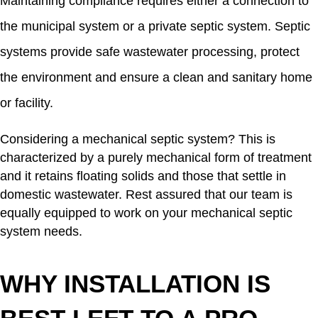
Maintaining compliance requires either a connection to
the municipal system or a private septic system. Septic
systems provide safe wastewater processing, protect
the environment and ensure a clean and sanitary home
or facility.
Considering a mechanical septic system? This is
characterized by a purely mechanical form of treatment
and it retains floating solids and those that settle in
domestic wastewater. Rest assured that our team is
equally equipped to work on your mechanical septic
system needs.
WHY INSTALLATION IS