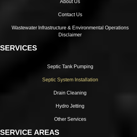
About Us
Contact Us
Wastewater Infrastructure & Environmental Operations
Disclaimer
SERVICES
Septic Tank Pumping
Septic System Installation
Drain Cleaning
Hydro Jetting
Other Services
SERVICE AREAS