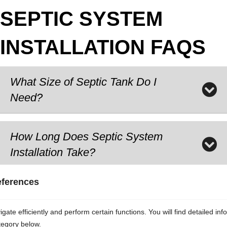
SEPTIC SYSTEM
INSTALLATION FAQS
What Size of Septic Tank Do I
Need?
How Long Does Septic System
Installation Take?
eferences
Is a Permit Required for Septic
System Installations?
ate efficiently and perform certain functions. You will find detailed inf
tegory below.