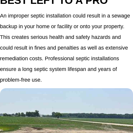
BEST LEFT TO A PRO
An improper septic installation could result in a sewage
backup in your home or facility or onto your property.
This creates serious health and safety hazards and
could result in fines and penalties as well as extensive
remediation costs. Professional septic installations
ensure a long septic system lifespan and years of
problem-free use.