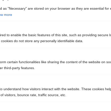
Do Newly Installed Septic Systems
d as "Necessary" are stored on your browser as they are essential for 
ow more
Require an Inspection?
ed to enable the basic features of this site, such as providing secure l
How Do I Prepare for Septic System
ookies do not store any personally identifiable data.
Installation?
orm certain functionalities like sharing the content of the website on so
r third-party features.
NEED US TO
to understand how visitors interact with the website. These cookies hel
INSTALL OR
 visitors, bounce rate, traffic source, etc.
REPLACE A SEPTIC