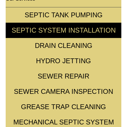
SEPTIC TANK PUMPING
SEPTIC SYSTEM INSTALLATION
DRAIN CLEANING
HYDRO JETTING
SEWER REPAIR
SEWER CAMERA INSPECTION
GREASE TRAP CLEANING
MECHANICAL SEPTIC SYSTEM