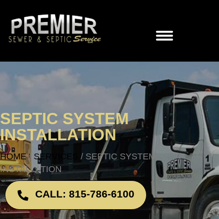
SEPTIC SYSTEM
INSTALLATION
HOME
/
SERVICES
/
SEPTIC SYSTEM
INSTALLATION
CALL: 815-786-6100