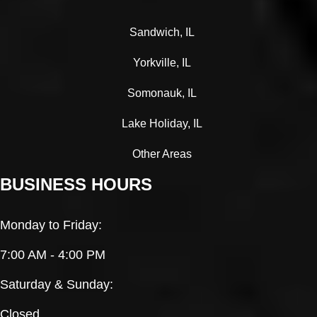
Sandwich, IL
Yorkville, IL
Somonauk, IL
Lake Holiday, IL
Other Areas
BUSINESS HOURS
Monday to Friday:
7:00 AM - 4:00 PM
Saturday & Sunday:
Closed