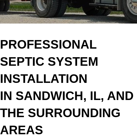
PROFESSIONAL
SEPTIC SYSTEM
INSTALLATION
IN SANDWICH, IL, AND
THE SURROUNDING
AREAS