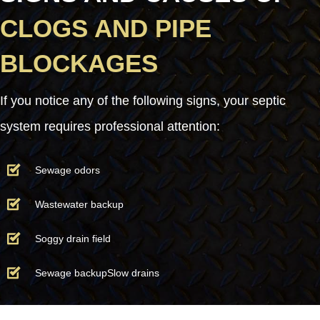
CLOGS AND PIPE
BLOCKAGES
If you notice any of the following signs, your septic
system requires professional attention:
Sewage odors
Wastewater backup
Soggy drain field
Sewage backupSlow drains