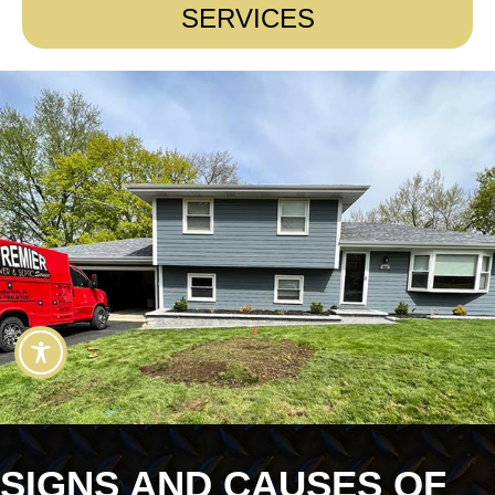
SERVICES
SIGNS AND CAUSES OF