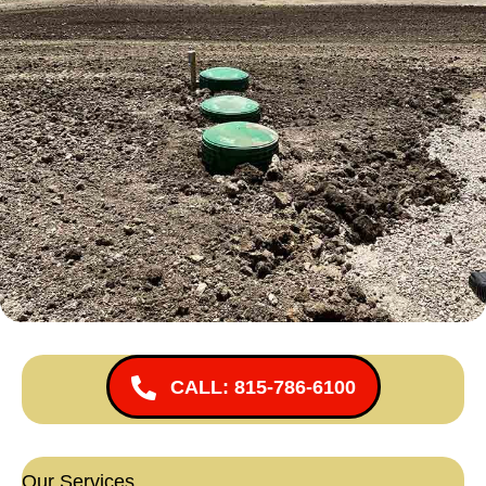
CALL: 815-786-6100
Our Services