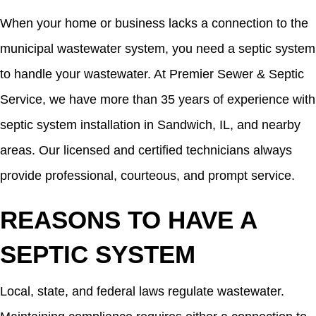
When your home or business lacks a connection to the
municipal wastewater system, you need a septic system
to handle your wastewater. At Premier Sewer & Septic
Service, we have more than 35 years of experience with
septic system installation in Sandwich, IL, and nearby
areas. Our licensed and certified technicians always
provide professional, courteous, and prompt service.
REASONS TO HAVE A
SEPTIC SYSTEM
Local, state, and federal laws regulate wastewater.